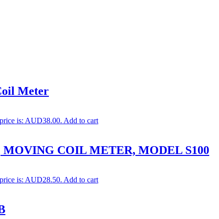
oil Meter
 price is: AUD38.00.
Add to cart
, MOVING COIL METER, MODEL S100
 price is: AUD28.50.
Add to cart
B