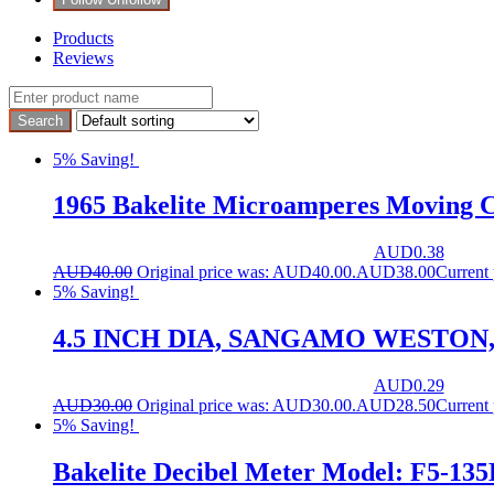
Products
Reviews
5% Saving!
1965 Bakelite Microamperes Moving C
AUD
0.38
AUD
40.00
Original price was: AUD40.00.
AUD
38.00
Current
5% Saving!
4.5 INCH DIA, SANGAMO WESTON
AUD
0.29
AUD
30.00
Original price was: AUD30.00.
AUD
28.50
Current
5% Saving!
Bakelite Decibel Meter Model: F5-135