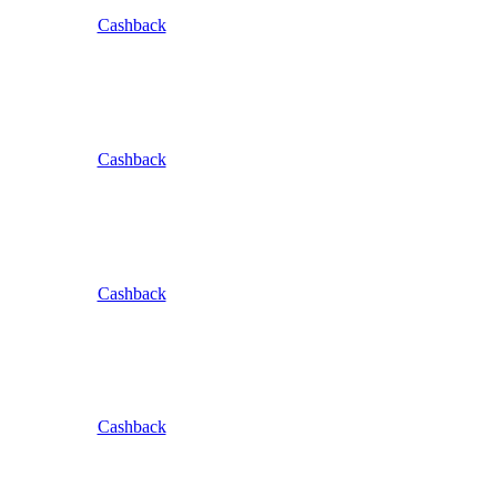
Cashback
Cashback
Cashback
Cashback