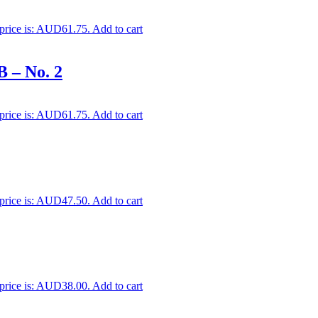
 price is: AUD61.75.
Add to cart
B – No. 2
 price is: AUD61.75.
Add to cart
 price is: AUD47.50.
Add to cart
 price is: AUD38.00.
Add to cart