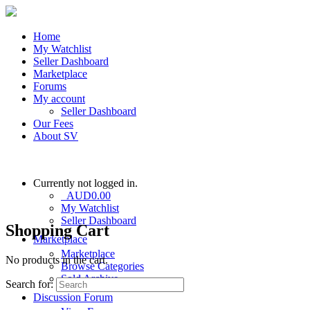
Home
My Watchlist
Seller Dashboard
Marketplace
Forums
My account
Seller Dashboard
Our Fees
About SV
Currently not logged in.
AUD
0.00
My Watchlist
Seller Dashboard
Shopping Cart
Marketplace
Marketplace
No products in the cart.
Browse Categories
Sold Archive
Search for:
Discussion Forum