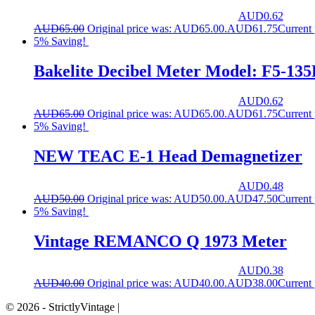
AUD
0.62
AUD
65.00
Original price was: AUD65.00.
AUD
61.75
Current
5% Saving!
Bakelite Decibel Meter Model: F5-135
AUD
0.62
AUD
65.00
Original price was: AUD65.00.
AUD
61.75
Current
5% Saving!
NEW TEAC E-1 Head Demagnetizer
AUD
0.48
AUD
50.00
Original price was: AUD50.00.
AUD
47.50
Current
5% Saving!
Vintage REMANCO Q 1973 Meter
AUD
0.38
AUD
40.00
Original price was: AUD40.00.
AUD
38.00
Current
© 2026 - StrictlyVintage |