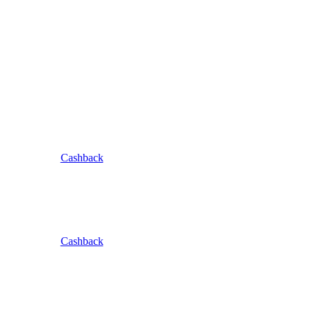
Cashback
Cashback