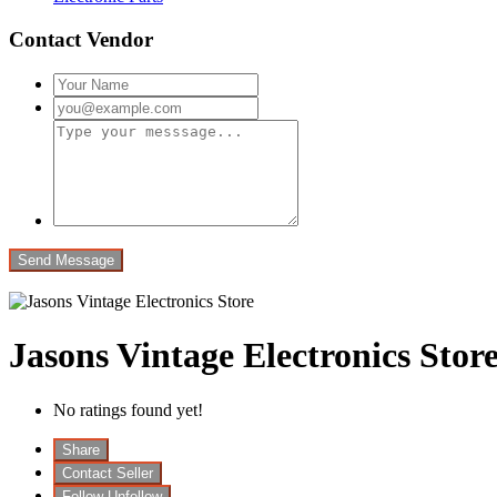
Contact Vendor
Jasons Vintage Electronics Stor
No ratings found yet!
Share
Contact Seller
Follow
Unfollow